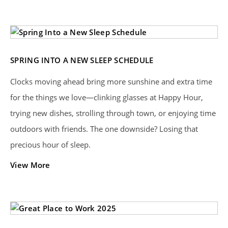
SPRING INTO A NEW SLEEP SCHEDULE
Clocks moving ahead bring more sunshine and extra time
for the things we love—clinking glasses at Happy Hour,
trying new dishes, strolling through town, or enjoying time
outdoors with friends. The one downside? Losing that
precious hour of sleep.
View More