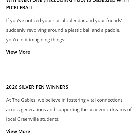
PICKLEBALL
If you’ve noticed your social calendar and your friends’
suddenly revolving around a plastic ball and a paddle,
you’re not imagining things.
View More
2026 SILVER PEN WINNERS
At The Gables, we believe in fostering vital connections
across generations and supporting the academic dreams of
local Greenville students.
View More