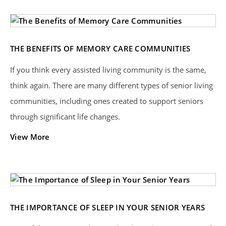
THE BENEFITS OF MEMORY CARE COMMUNITIES
If you think every assisted living community is the same,
think again. There are many different types of senior living
communities, including ones created to support seniors
through significant life changes.
View More
THE IMPORTANCE OF SLEEP IN YOUR SENIOR YEARS