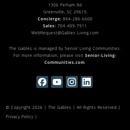
1306 Pelham Rd
Greenville, SC 29615
Concierge:
864-286-6600
Sales:
704-409-7911
WebRequest@Gables-Living.com
The Gables is managed by Senior Living Communities.
For more information, please visit
Senior-Living-
Communities.com
.
© Copyright 2026 |
The Gables
| All Rights Reserved |
Privacy Policy
|