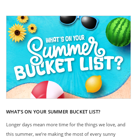
WHAT’S ON YOUR SUMMER BUCKET LIST?
Longer days mean more time for the things we love, and
this summer, we’re making the most of every sunny