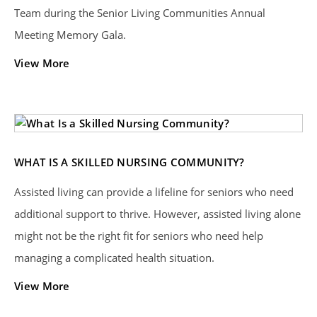
Team during the Senior Living Communities Annual
Meeting Memory Gala.
View More
WHAT IS A SKILLED NURSING COMMUNITY?
Assisted living can provide a lifeline for seniors who need
additional support to thrive. However, assisted living alone
might not be the right fit for seniors who need help
managing a complicated health situation.
View More