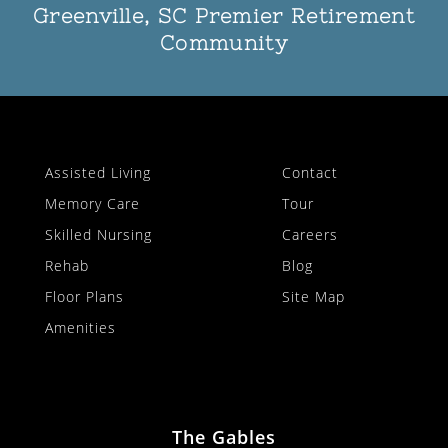
Greenville, SC Premier Retirement
Community
Assisted Living
Contact
Memory Care
Tour
Skilled Nursing
Careers
Rehab
Blog
Floor Plans
Site Map
Amenities
The Gables