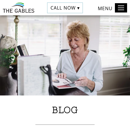
CALL NOW ▾
MENU
BLOG