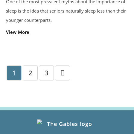
One of the most prevalent myths about the importance of
sleep is the idea that seniors naturally sleep less than their
younger counterparts.
View More
1
2
3