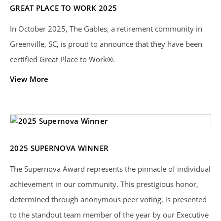
GREAT PLACE TO WORK 2025
In October 2025, The Gables, a retirement community in
Greenville, SC, is proud to announce that they have been
certified Great Place to Work®.
View More
2025 SUPERNOVA WINNER
The Supernova Award represents the pinnacle of individual
achievement in our community. This prestigious honor,
determined through anonymous peer voting, is presented
to the standout team member of the year by our Executive