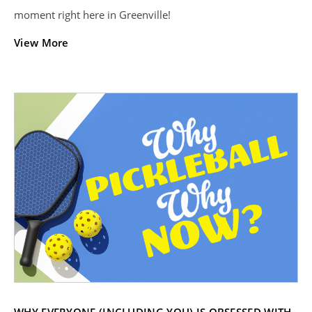
moment right here in Greenville!
View More
WHY EVERYONE (INCLUDING YOU) IS OBSESSED WITH