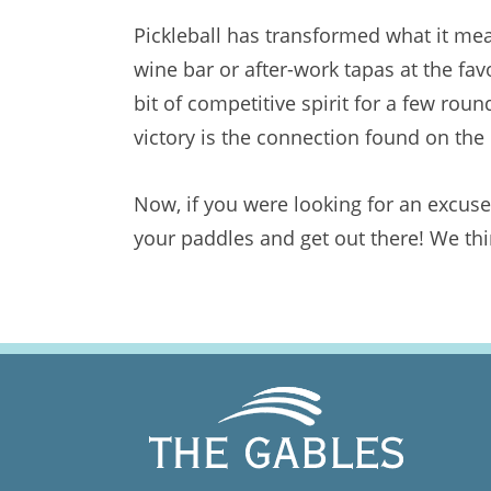
Pickleball has transformed what it mea
wine bar or after-work tapas at the fa
bit of competitive spirit for a few rou
victory is the connection found on the c
Now, if you were looking for an excuse 
your paddles and get out there! We thi