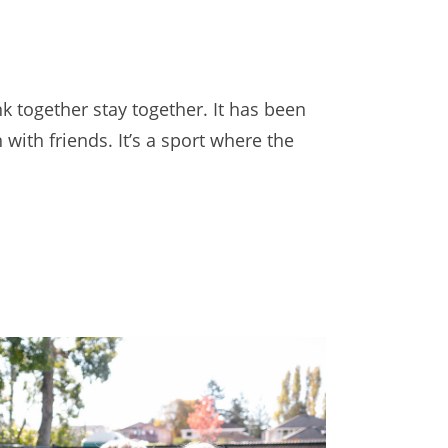
k together stay together. It has been
ith friends. It’s a sport where the