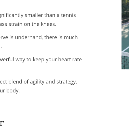
gnificantly smaller than a tennis
ess strain on the knees.
rve is underhand, there is much
.
owerful way to keep your heart rate
ct blend of agility and strategy,
ur body.
r