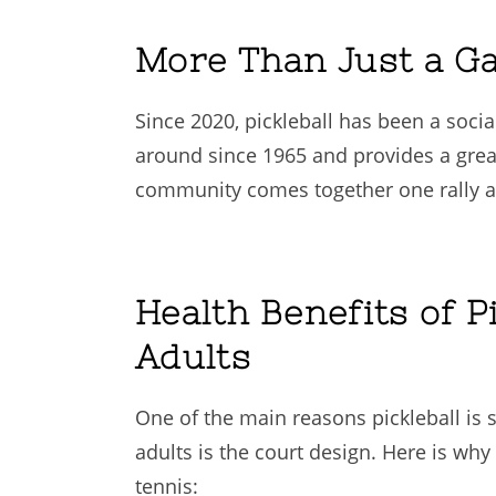
More Than Just a G
Since 2020, pickleball has been a soci
around since 1965 and provides a great
community comes together one rally at
Health Benefits of Pi
Adults
One of the main reasons pickleball is 
adults is the court design. Here is why 
tennis: