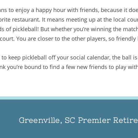
ns to enjoy a happy hour with friends, because it doe
vorite restaurant. It means meeting up at the local co
nds of pickleball! But whether you’re winning the match
ourt. You are closer to the other players, so friendly 
to keep pickleball off your social calendar, the ball i
nk you’re bound to find a few new friends to play with
Greenville, SC Premier Reti