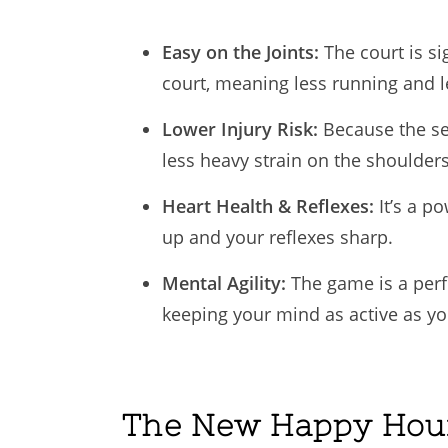
Easy on the Joints:
The court is si
court, meaning less running and l
Lower Injury Risk:
Because the se
less heavy strain on the shoulders
Heart Health & Reflexes:
It’s a p
up and your reflexes sharp.
Mental Agility:
The game is a perfe
keeping your mind as active as yo
The New Happy Hou