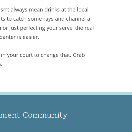
sn’t always mean drinks at the local
urts to catch some rays and channel a
 or just perfecting your serve, the real
banter is easier.
s in your court to change that. Grab
.
rement Community