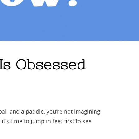
 Is Obsessed
ball and a paddle, you’re not imagining
t’s time to jump in feet first to see