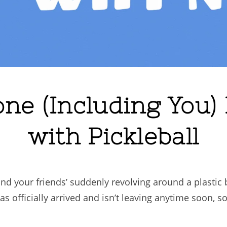
e (Including You)
with Pickleball
and your friends’ suddenly revolving around a plastic 
s officially arrived and isn’t leaving anytime soon, so i