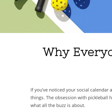
Why Everyon
If you’ve noticed your social calendar 
things. The obsession with pickleball ha
what all the buzz is about.