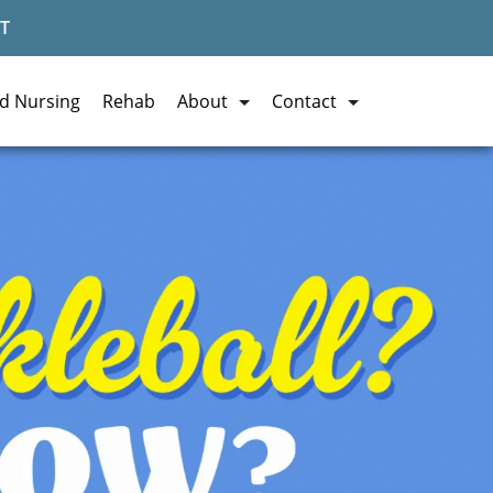
T
ed Nursing
Rehab
About
Contact