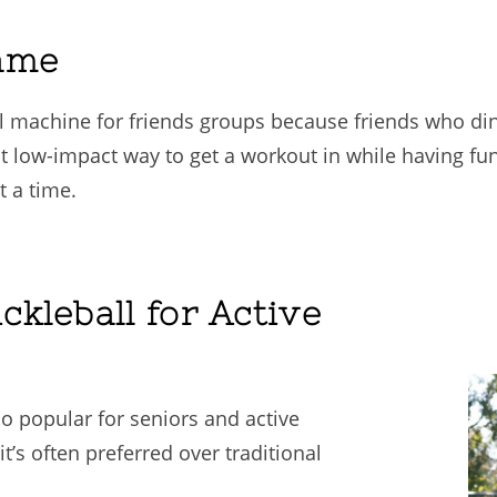
ame
al machine for friends groups because friends who din
 low-impact way to get a workout in while having fun w
 a time.
ckleball for Active
so popular for seniors and active
it’s often preferred over traditional