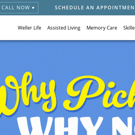
CALL NOW ▾
SCHEDULE AN APPOINTMEN
Weller Life
Assisted Living
Memory Care
Skill