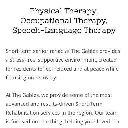
Physical Therapy,
Occupational Therapy,
Speech-Language Therapy
Short-term senior rehab at The Gables provides
a stress-free, supportive environment, created
for residents to feel relaxed and at peace while
focusing on recovery.
At The Gables, we provide some of the most
advanced and results-driven Short-Term
Rehabilitation services in the region. Our team
is focused on one thing: helping your loved one