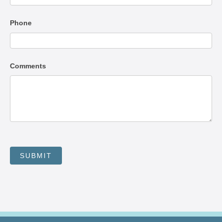
Phone
Comments
SUBMIT