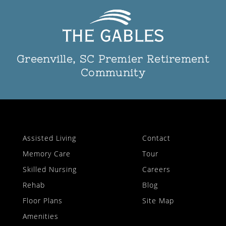
Greenville, SC Premier Retirement
Community
Assisted Living
Contact
Memory Care
Tour
Skilled Nursing
Careers
Rehab
Blog
Floor Plans
Site Map
Amenities