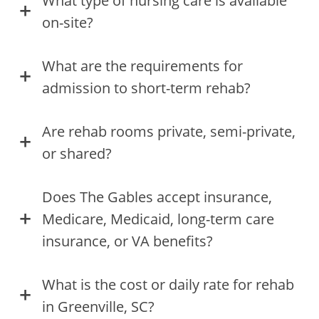
What type of nursing care is available
on-site?
What are the requirements for
admission to short-term rehab?
Are rehab rooms private, semi-private,
or shared?
Does The Gables accept insurance,
Medicare, Medicaid, long-term care
insurance, or VA benefits?
What is the cost or daily rate for rehab
in Greenville, SC?