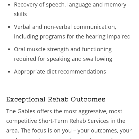
Recovery of speech, language and memory
skills
Verbal and non-verbal communication,
including programs for the hearing impaired
Oral muscle strength and functioning
required for speaking and swallowing
Appropriate diet recommendations
Exceptional Rehab Outcomes
The Gables offers the most aggressive, most
competitive Short-Term Rehab Services in the
area. The focus is on you – your outcomes, your