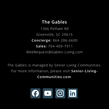
The Gables
1306 Pelham Rd
Greenville, SC 29615
Concierge:
864-286-6600
Sales:
704-409-7911
WebRequest@Gables-Living.com
The Gables is managed by Senior Living Communities.
For more information, please visit
Senior-Living-
Communities.com
.