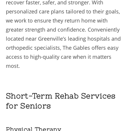
recover faster, safer, and stronger. With
personalized care plans tailored to their goals,
we work to ensure they return home with
greater strength and confidence. Conveniently
located near Greenville’s leading hospitals and
orthopedic specialists, The Gables offers easy
access to high-quality care when it matters
most.
Short-Term Rehab Services
for Seniors
Physical Therapy