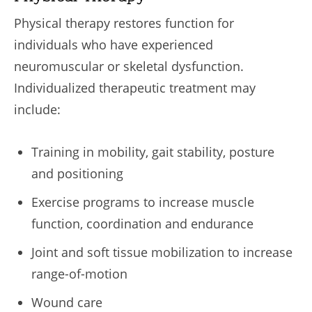
Physical therapy restores function for
individuals who have experienced
neuromuscular or skeletal dysfunction.
Individualized therapeutic treatment may
include:
Training in mobility, gait stability, posture
and positioning
Exercise programs to increase muscle
function, coordination and endurance
Joint and soft tissue mobilization to increase
range-of-motion
Wound care