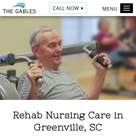
CALL NOW ▾
MENU
Rehab Nursing Care in
Greenville, SC