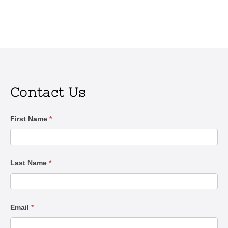
Contact Us
Contact
First Name
*
Us
Last Name
*
Email
*