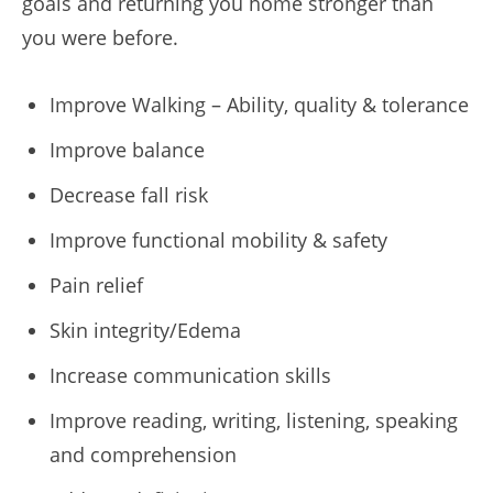
goals and returning you home stronger than
you were before.
Improve Walking – Ability, quality & tolerance
Improve balance
Decrease fall risk
Improve functional mobility & safety
Pain relief
Skin integrity/Edema
Increase communication skills
Improve reading, writing, listening, speaking
and comprehension