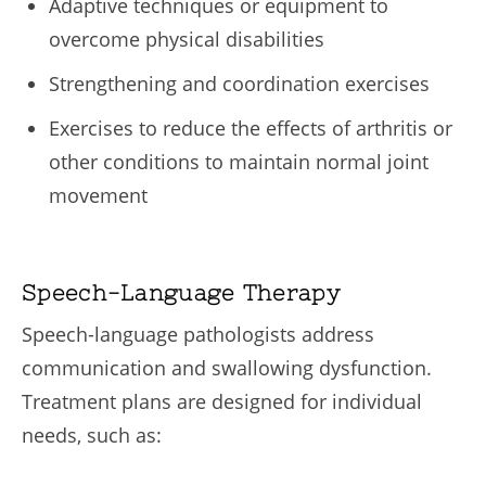
Adaptive techniques or equipment to
overcome physical disabilities
Strengthening and coordination exercises
Exercises to reduce the effects of arthritis or
other conditions to maintain normal joint
movement
Speech-Language Therapy
Speech-language pathologists address
communication and swallowing dysfunction.
Treatment plans are designed for individual
needs, such as: