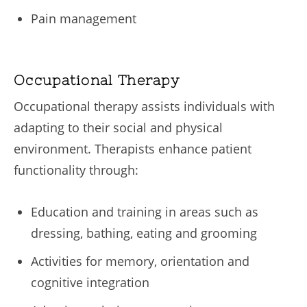
Pain management
Occupational Therapy
Occupational therapy assists individuals with
adapting to their social and physical
environment. Therapists enhance patient
functionality through:
Education and training in areas such as
dressing, bathing, eating and grooming
Activities for memory, orientation and
cognitive integration