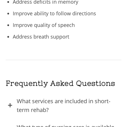
Address deficits in memory
Improve ability to follow directions
Improve quality of speech
Address breath support
Frequently Asked Questions
What services are included in short-
term rehab?