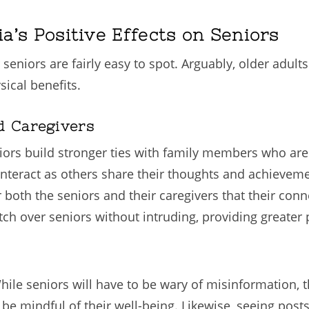
ia’s Positive Effects on Seniors
r seniors are fairly easy to spot. Arguably, older adul
ical benefits.
d Caregivers
iors build stronger ties with family members who are
teract as others share their thoughts and achieveme
oth the seniors and their caregivers that their conne
tch over seniors without intruding, providing greater
 While seniors will have to be wary of misinformation,
be mindful of their well-being. Likewise, seeing posts