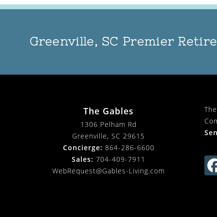
Greenville, SC Premier Reti
The
The Gables
Com
1306 Pelham Rd
Sen
Greenville, SC 29615
Concierge:
864-286-6600
Sales:
704-409-7911
WebRequest@Gables-Living.com