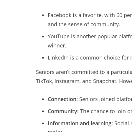
Facebook is a favorite, with 60 per
and the sense of community.
YouTube is another popular platfo
winner.
LinkedIn is a common choice for 
Seniors aren’t committed to a particul
TikTok, Instagram, and Snapchat. Howev
Connection:
Seniors joined platf
Community:
The chance to join o
Information and learning:
Social