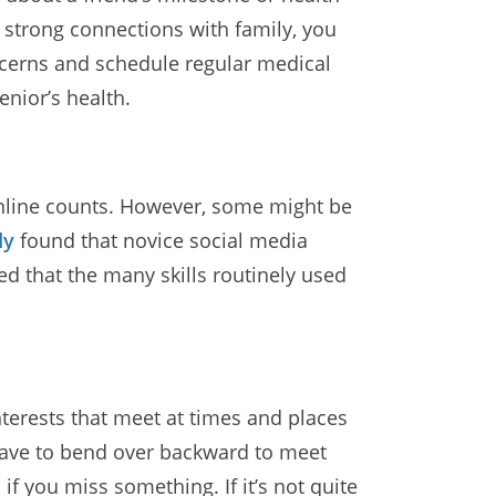
n strong connections with family, you
oncerns and schedule regular medical
enior’s health.
 online counts. However, some might be
dy
found that novice social media
ed that the many skills routinely used
interests that meet at times and places
t have to bend over backward to meet
 you miss something. If it’s not quite