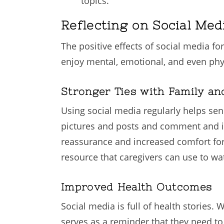
topics.
Reflecting on Social Med
The positive effects of social media fo
enjoy mental, emotional, and even phys
Stronger Ties with Family an
Using social media regularly helps sen
pictures and posts and comment and in
reassurance and increased comfort for b
resource that caregivers can use to wa
Improved Health Outcomes
Social media is full of health stories.
serves as a reminder that they need to 