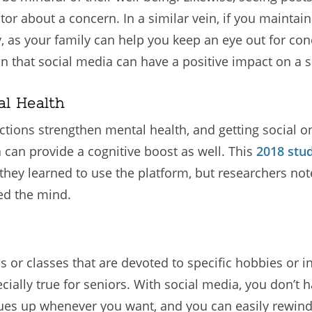
ctor about a concern. In a similar vein, if you maintai
y, as your family can help you keep an eye out for c
n that social media can have a positive impact on a s
al Health
eractions strengthen mental health, and getting social
a can provide a cognitive boost as well. This
2018 stu
 they learned to use the platform, but researchers not
ed the mind.
ps or classes that are devoted to specific hobbies or 
ecially true for seniors. With social media, you don’
es up whenever you want, and you can easily rewind if