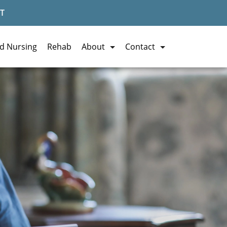
T
ed Nursing
Rehab
About
Contact