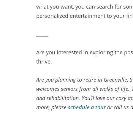
what you want, you can search for some
personalized entertainment to your fin
_____
Are you interested in exploring the pos
thrive.
Are you planning to retire in Greenville,
welcomes seniors from all walks of life. 
and rehabilitation. You’ll love our coz
more, please
schedule a tour
or call us 