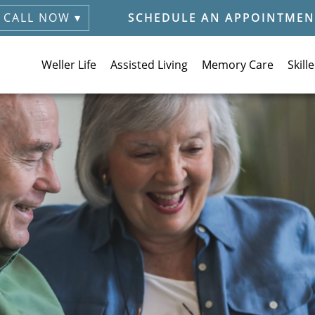
CALL NOW ▾
SCHEDULE AN APPOINTMEN
Weller Life
Assisted Living
Memory Care
Skill