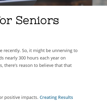
for Seniors
recently. So, it might be unnerving to
s nearly 300 hours each year on
, there’s reason to believe that that
or positive impacts.
Creating Results