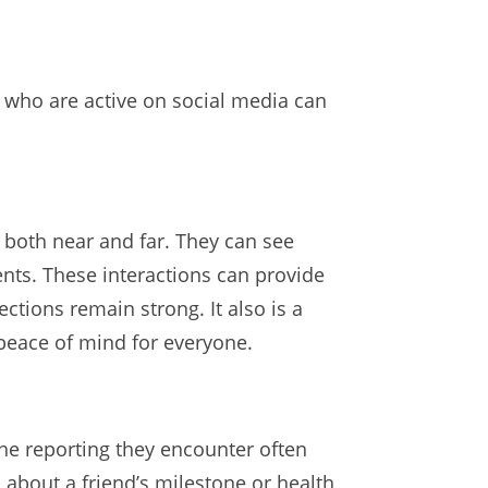
ts who are active on social media can
 both near and far. They can see
nts. These interactions can provide
ctions remain strong. It also is a
 peace of mind for everyone.
 the reporting they encounter often
 about a friend’s milestone or health