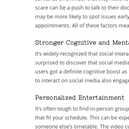
scare can be a push to talk to their do
may be more likely to spot issues earl
appointments. All of these factors mea
Stronger Cognitive and Ment
It’s widely recognized that social int
surprised to discover that social medi
users got a definite cognitive boost as
to interact on social media also engag
Personalized Entertainment
It’s often tough to find in-person grou
that fit your schedule. This can be esp
someone else’s timetable. The video cu