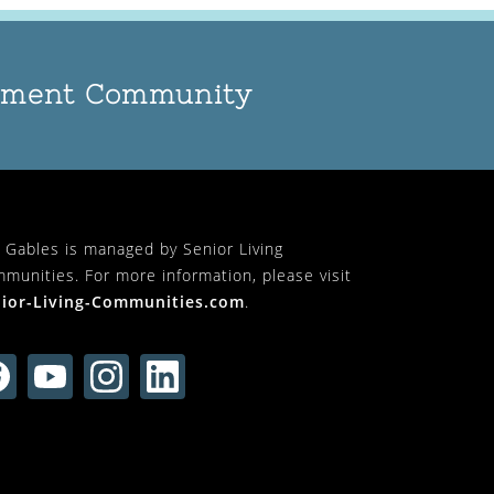
rement Community
 Gables is managed by Senior Living
munities. For more information, please visit
ior-Living-Communities.com
.