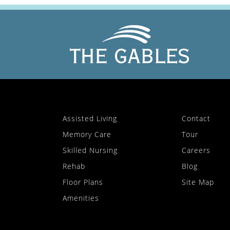
Assisted Living
Contact
Memory Care
Tour
Skilled Nursing
Careers
Rehab
Blog
Floor Plans
Site Map
Amenities