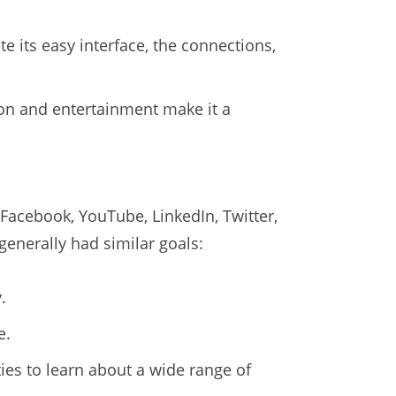
te its easy interface, the connections,
ion and entertainment make it a
Facebook, YouTube, LinkedIn, Twitter,
generally had similar goals:
.
e.
es to learn about a wide range of