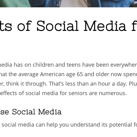
ts of Social Media 
media has on children and teens have been everywhere 
hat the average American age 65 and older now spend
 think it through. That’s less than an hour a day. Plus
 effects of social media for seniors are numerous.
se Social Media
 social media can help you understand its potential f