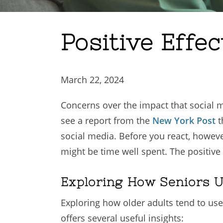
Positive Effec
March 22, 2024
Concerns over the impact that social 
see a report from the
New York Post
t
social media. Before you react, however,
might be time well spent. The positive
Exploring How Seniors U
Exploring how older adults tend to use
offers several useful insights: