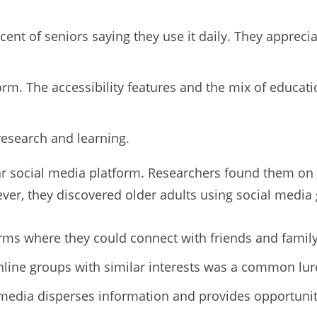
cent of seniors saying they use it daily. They apprecia
rm. The accessibility features and the mix of educat
research and learning.
ar social media platform. Researchers found them on 
er, they discovered older adults using social media 
orms where they could connect with friends and family
nline groups with similar interests was a common lur
 media disperses information and provides opportuniti