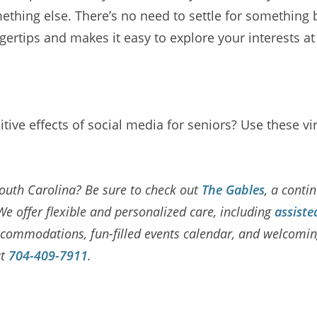
thing else. There’s no need to settle for something 
gertips and makes it easy to explore your interests a
itive effects of social media for seniors? Use these v
 South Carolina? Be sure to check out
The Gables
, a conti
We offer flexible and personalized care, including
assiste
y accommodations, fun-filled events calendar, and welco
at
704-409-7911
.