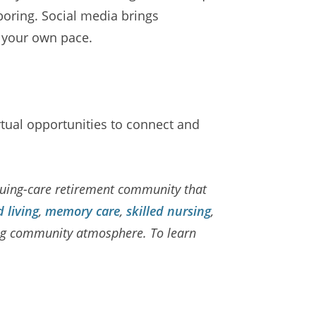
boring. Social media brings
t your own pace.
irtual opportunities to connect and
nuing-care retirement community that
d living
,
memory care
,
skilled nursing
,
ming community atmosphere. To learn