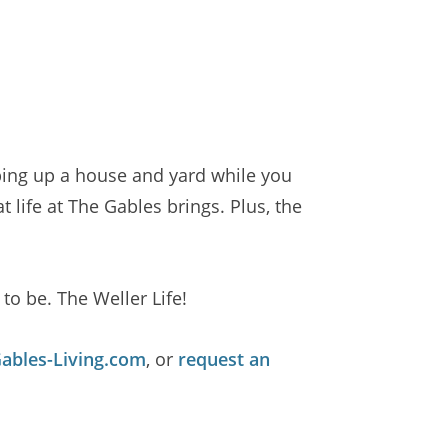
ping up a house and yard while you
life at The Gables brings. Plus, the
to be. The Weller Life!
bles-Living.com
, or
request an