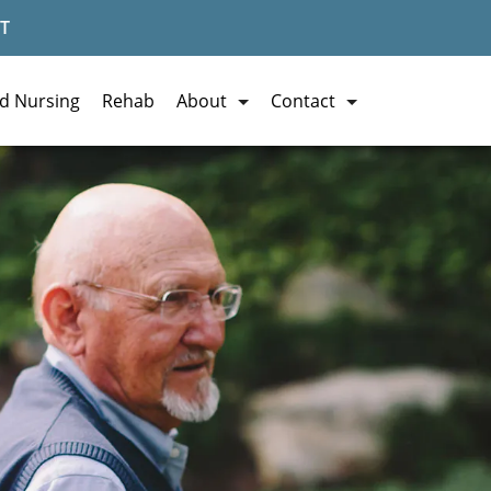
T
ed Nursing
Rehab
About
Contact