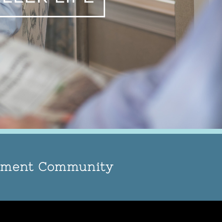
rement Community