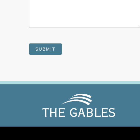
SUBMIT