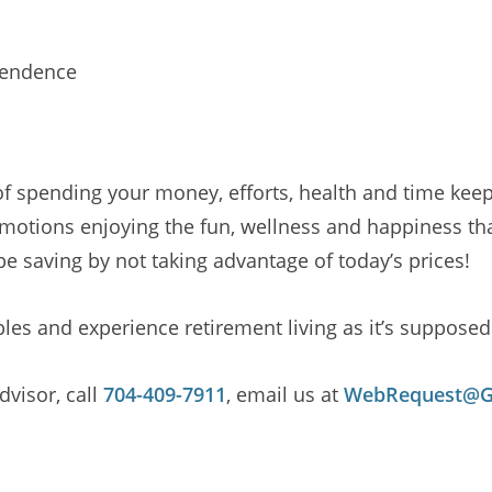
pendence
 of spending your money, efforts, health and time kee
motions enjoying the fun, wellness and happiness that 
be saving by not taking advantage of today’s prices!
es and experience retirement living as it’s supposed 
visor, call
704-409-7911
, email us at
WebRequest@Ga