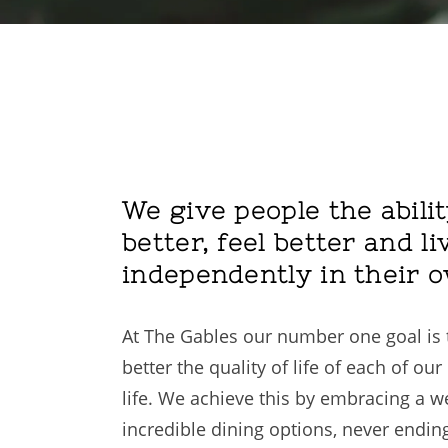
We give people the abilit
better, feel better and li
independently in their 
At The Gables our number one goal is t
better the quality of life of each of o
life. We achieve this by embracing a 
incredible dining options, never endin