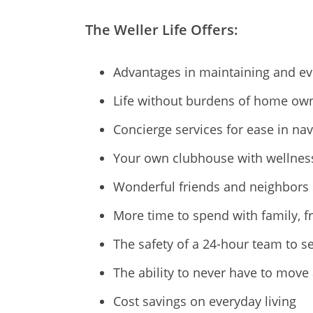
The Weller Life Offers:
Advantages in maintaining and ev
Life without burdens of home ow
Concierge services for ease in na
Your own clubhouse with wellness 
Wonderful friends and neighbors 
More time to spend with family, f
The safety of a 24-hour team to s
The ability to never have to move
Cost savings on everyday living