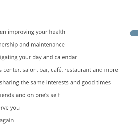
en improving your health
nership and maintenance
vigating your day and calendar
center, salon, bar, café, restaurant and more
sharing the same interests and good times
riends and on one’s self
erve you
 again