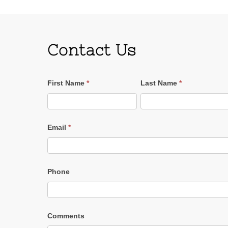
Contact Us
Contact
First Name
*
Last Name
*
Us
Email
*
Phone
Comments