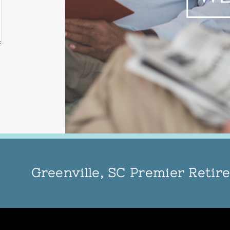
Greenville, SC Premier Reti