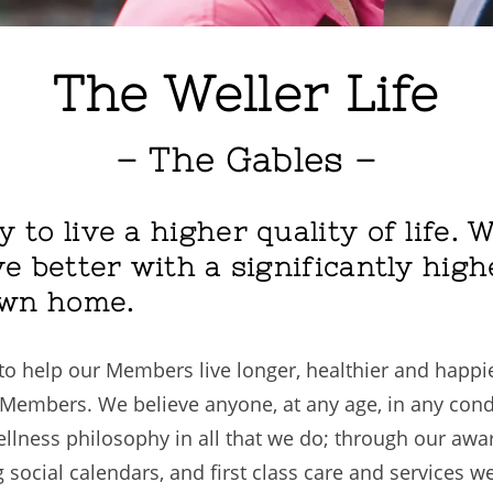
The Weller Life
– The Gables –
y to live a higher quality of life.
ve better with a significantly highe
own home.
o help our Members live longer, healthier and happier
ur Members. We believe anyone, at any age, in any cond
wellness philosophy in all that we do; through our aw
g social calendars, and first class care and services