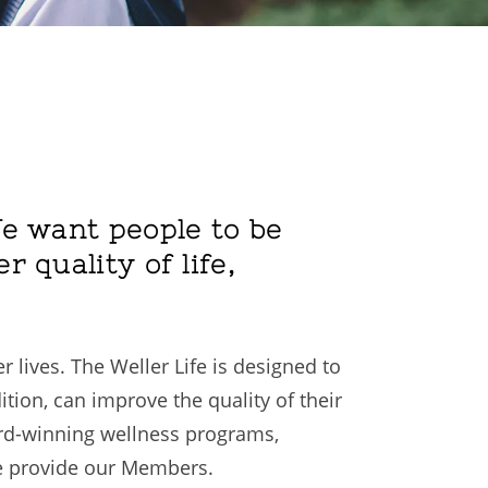
 We want people to be
r quality of life,
 lives. The Weller Life is designed to
ition, can improve the quality of their
ard-winning wellness programs,
 we provide our Members.