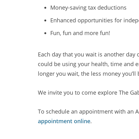
Money-saving tax deductions
Enhanced opportunities for inde
Fun, fun and more fun!
Each day that you wait is another day
could be using your health, time and e
longer you wait, the less money you’ll 
We invite you to come explore The Gabl
To schedule an appointment with an Ad
appointment online
.