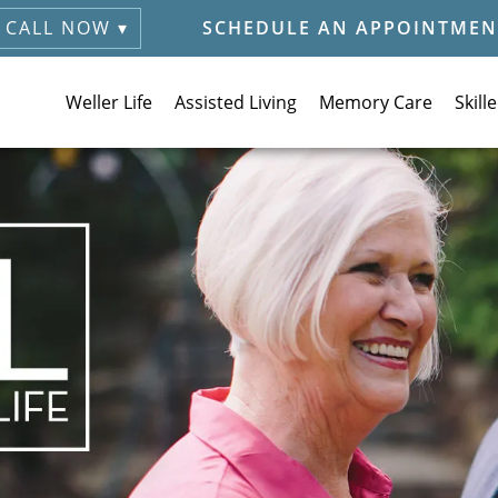
CALL NOW ▾
SCHEDULE AN APPOINTMEN
Weller Life
Assisted Living
Memory Care
Skill