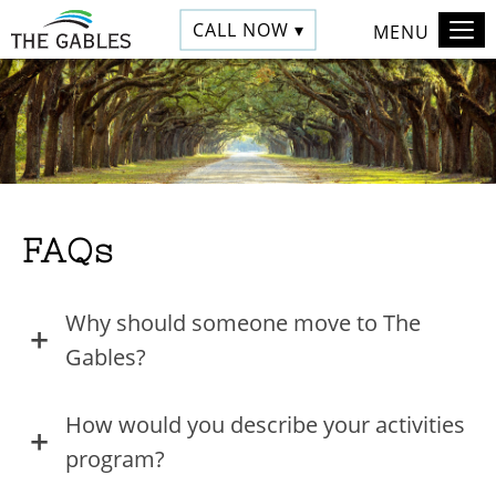
CALL NOW ▾
MENU
FAQs
Why should someone move to The
Gables?
How would you describe your activities
program?