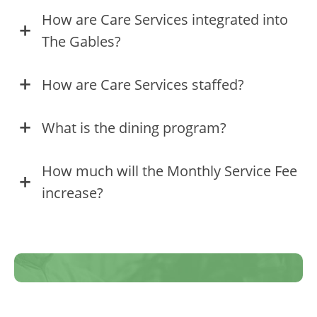
How are Care Services integrated into
The Gables?
How are Care Services staffed?
What is the dining program?
How much will the Monthly Service Fee
increase?