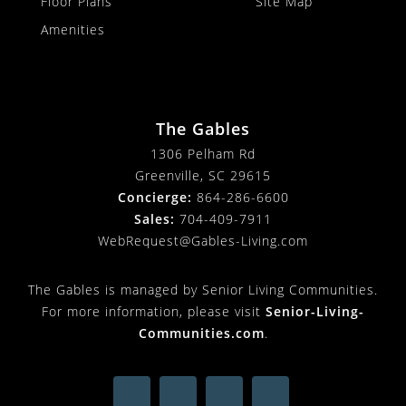
Floor Plans
Site Map
Amenities
The Gables
1306 Pelham Rd
Greenville, SC 29615
Concierge:
864-286-6600
Sales:
704-409-7911
WebRequest@Gables-Living.com
The Gables is managed by Senior Living Communities.
For more information, please visit
Senior-Living-
Communities.com
.