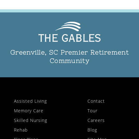
Greenville, SC Premier Retirement
Community
Assisted Living
Contact
Memory Care
Tour
Skilled Nursing
Careers
Rehab
Blog